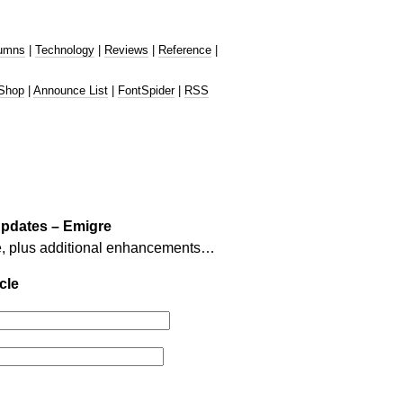
umns
|
Technology
|
Reviews
|
Reference
|
Shop
|
Announce List
|
FontSpider
|
RSS
updates – Emigre
e, plus additional enhancements…
cle