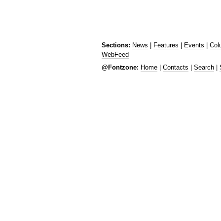
Sections:
News
|
Features
|
Events
|
Col
WebFeed
@Fontzone:
Home
|
Contacts
|
Search
|