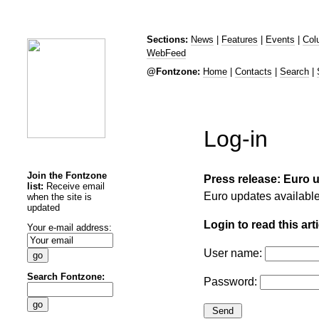
Sections:
News
|
Features
|
Events
|
Col
WebFeed
@Fontzone:
Home
|
Contacts
|
Search
|
Log-in
Join the Fontzone
Press release: Euro 
list:
Receive email
Euro updates availabl
when the site is
updated
Login to read this arti
Your e-mail address:
User name:
Search Fontzone:
Password: