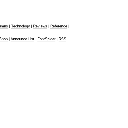
umns
|
Technology
|
Reviews
|
Reference
|
Shop
|
Announce List
|
FontSpider
|
RSS