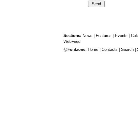
Sections:
News
|
Features
|
Events
|
Col
WebFeed
@Fontzone:
Home
|
Contacts
|
Search
|