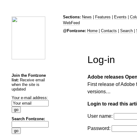
Sections:
News
|
Features
|
Events
|
Col
WebFeed
@Fontzone:
Home
|
Contacts
|
Search
|
Log-in
Join the Fontzone
Adobe releases Open
list:
Receive email
First release of Adobe 
when the site is
updated
versions…
Your e-mail address:
Login to read this arti
User name:
Search Fontzone:
Password: