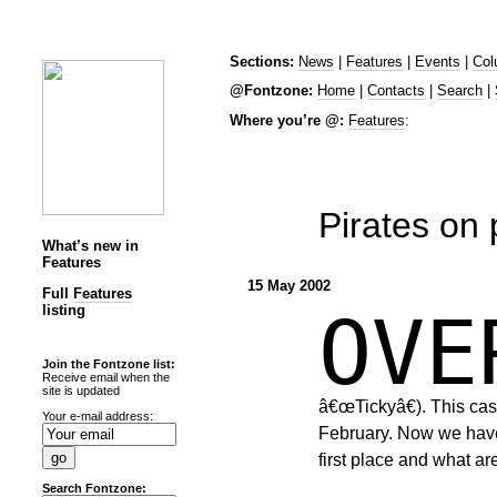
Sections:
News
|
Features
|
Events
|
Col
@Fontzone:
Home
|
Contacts
|
Search
|
Where you’re @:
Features
:
Pirates on
What’s new in
Features
15 May 2002
Full
Features
listing
OV
Join the Fontzone list:
Receive email when the
site is updated
â€œTickyâ€). This case
Your e-mail address:
February. Now we have
first place and what ar
Search Fontzone: