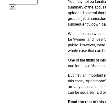
You may not be familiar 
summary of the accusa
uploaded several thou
groups (alt.binaries.f
subsequently downloade
While the case was sett
for ‘winner’ and ‘loser’
public. However, there i
whole case that can be
One of the titbits of in
true identity of the a
But first, an important
this case, ‘Apostrophe’
are any accusations of 
can be squarely laid on
Read the rest of this a