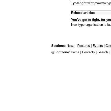
TypeRight
w:
http://www.typ
Related articles
You've got to fight, for you
New type organisation is l
Sections:
News
|
Features
|
Events
|
Col
@Fontzone:
Home
|
Contacts
|
Search
|