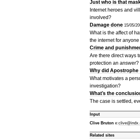
Just who is that ma
Internet heroes and vi
involved?
Damage done
15/05/2
What is the affect of 
the internet for anyon
Crime and punishme
Are there direct ways t
protection an answer?
Why did Apostrophe 
What motivates a pers
investigation?
What’s the conclusi
The case is settled, e
Input
Clive Bruton
e:
clive@indx.
Related sites