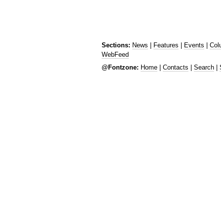
Sections:
News
|
Features
|
Events
|
Col
WebFeed
@Fontzone:
Home
|
Contacts
|
Search
|