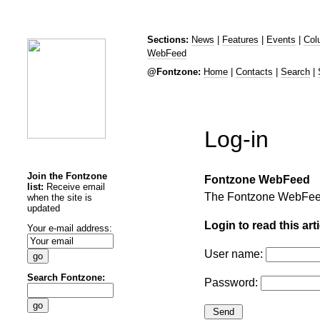
Sections:
News
|
Features
|
Events
|
Col
WebFeed
@Fontzone:
Home
|
Contacts
|
Search
|
Log-in
Join the Fontzone
Fontzone WebFeed
list:
Receive email
The Fontzone WebFee
when the site is
updated
Login to read this arti
Your e-mail address:
User name:
Search Fontzone:
Password: