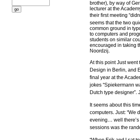
brother), by way of Ger
lecturer at the Academy
their first meeting “didn’
seems that the two qu
common ground in typo
to computers and prog
students on similar co
encouraged in taking t
Noordzij.
At this point Just went
Design in Berlin, and E
final year at the Academ
jokes “Spiekermann wa
Dutch type designer”. J
It seems about this tim
computers. Just: “We d
evening… well there’s 
sessions was the rand
“When Erik and I sat to