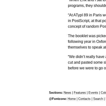
programs, they shouldn’
“At ATypI 89 in Paris w
in PostScript, at that po
concept of random Post
The booklet was picke
following year in Oxfor
themselves to speak at
“We didn’t really have 
cut and pasted some sli
before we were to go 
Sections:
News
|
Features
|
Events
|
Col
@Fontzone:
Home
|
Contacts
|
Search
|