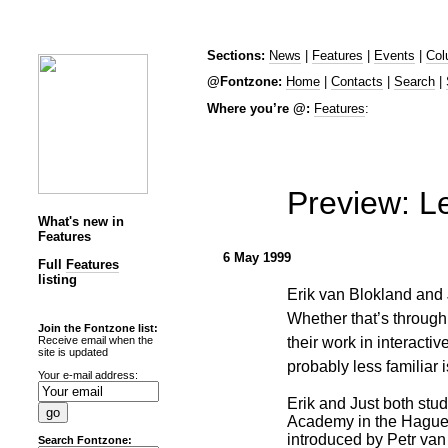
Sections:
News
|
Features
|
Events
|
Col
@Fontzone:
Home
|
Contacts
|
Search
|
Where you’re @:
Features
:
Preview: Le
What's new in
Features
6 May 1999
Full
Features
listing
Erik van Blokland and 
Whether that’s through
Join the Fontzone list:
their work in interact
Receive email when the
site is updated
probably less familiar 
Your e-mail address:
Erik and Just both stud
Academy in the Hague
introduced by Petr van
Search Fontzone: