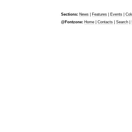
Sections:
News
|
Features
|
Events
|
Col
@Fontzone:
Home
|
Contacts
|
Search
|