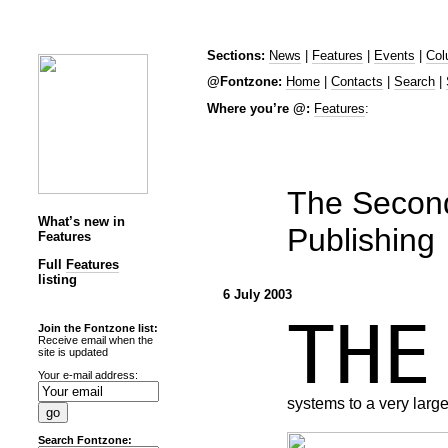
Sections:
News
|
Features
|
Events
|
Col
@Fontzone:
Home
|
Contacts
|
Search
|
Where you’re @:
Features
:
The Secon
What’s new in
Publishing
Features
Full
Features
listing
6 July 2003
TH
Join the Fontzone list:
Receive email when the
site is updated
Your e-mail address:
systems to a very large
Search Fontzone: