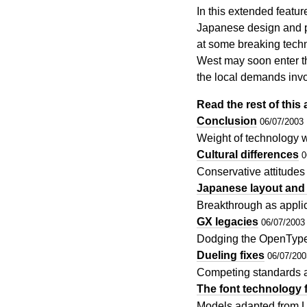
In this extended featur
Japanese design and pr
at some breaking techn
West may soon enter th
the local demands inv
Read the rest of this a
Conclusion
06/07/2003
Weight of technology w
Cultural differences
0
Conservative attitude
Japanese layout and 
Breakthrough as appli
GX legacies
06/07/2003
Dodging the OpenType
Dueling fixes
06/07/200
Competing standards a
The font technology f
Models adapted from Lat