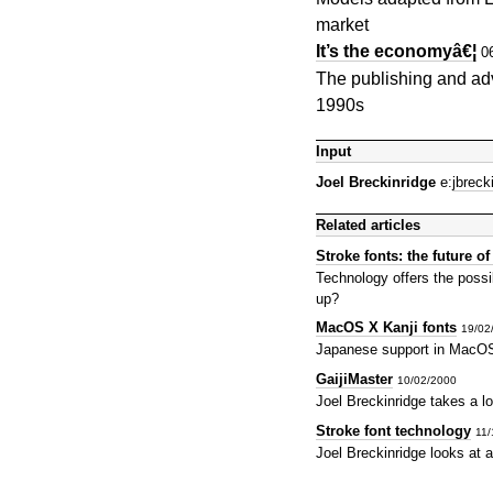
market
It’s the economyâ€¦
0
The publishing and adve
1990s
Input
Joel Breckinridge
e:
jbrec
Related articles
Stroke fonts: the future o
Technology offers the possib
up?
MacOS X Kanji fonts
19/02
Japanese support in MacOS 
GaijiMaster
10/02/2000
Joel Breckinridge takes a l
Stroke font technology
11/
Joel Breckinridge looks at 