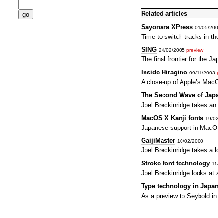
Related articles
Sayonara XPress
01/05/20
Time to switch tracks in t
SING
24/02/2005
preview
The final frontier for the 
Inside Hiragino
09/11/2003
A close-up of Apple’s Mac
The Second Wave of Japa
Joel Breckinridge takes an
MacOS X Kanji fonts
19/0
Japanese support in MacOS
GaijiMaster
10/02/2000
Joel Breckinridge takes a 
Stroke font technology
11
Joel Breckinridge looks at 
Type technology in Japa
As a preview to Seybold in