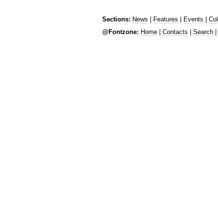
Sections:
News
|
Features
|
Events
|
Co
@Fontzone:
Home
|
Contacts
|
Search