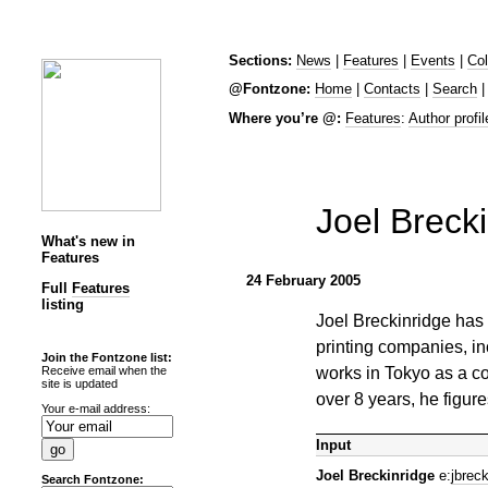
Sections:
News
|
Features
|
Events
|
Co
@Fontzone:
Home
|
Contacts
|
Search
Where you’re @:
Features
:
Author profil
Joel Breck
What's new in
Features
24 February 2005
Full
Features
listing
Joel Breckinridge has
printing companies, i
Join the Fontzone list:
works in Tokyo as a co
Receive email when the
site is updated
over 8 years, he figure
Your e-mail address:
Input
Joel Breckinridge
e:
jbrec
Search Fontzone: