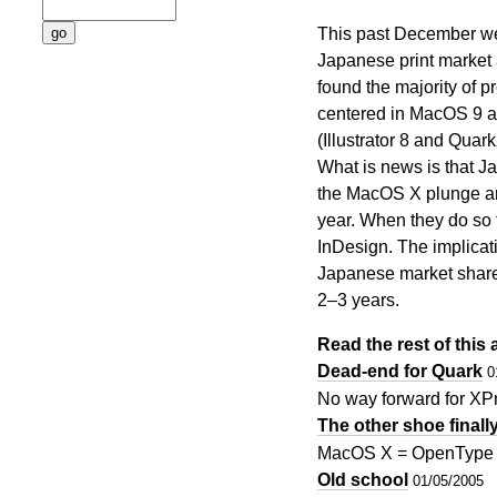
This past December we
Japanese print market 
found the majority of pr
centered in MacOS 9 an
(Illustrator 8 and Quar
What is news is that Ja
the MacOS X plunge and
year. When they do so 
InDesign. The implicati
Japanese market share 
2–3 years.
Read the rest of this a
Dead-end for Quark
0
No way forward for XP
The other shoe finall
MacOS X = OpenType 
Old school
01/05/2005