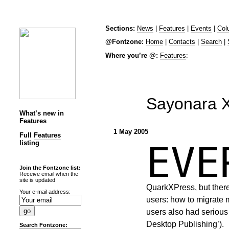
Sections:
News
|
Features
|
Events
|
Col
@Fontzone:
Home
|
Contacts
|
Search
|
Where you’re @:
Features
:
Sayonara 
What’s new in
Features
1 May 2005
Full
Features
listing
EV
Join the Fontzone list:
Receive email when the
site is updated
QuarkXPress, but there
Your e-mail address:
users: how to migrate 
users also had seriou
Desktop Publishing’).
Search Fontzone: