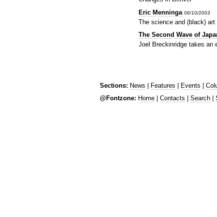
Eric Menninga
06/10/2003
The science and (black) art 
The Second Wave of Japa
Joel Breckinridge takes an 
Sections:
News
|
Features
|
Events
|
Col
@Fontzone:
Home
|
Contacts
|
Search
|