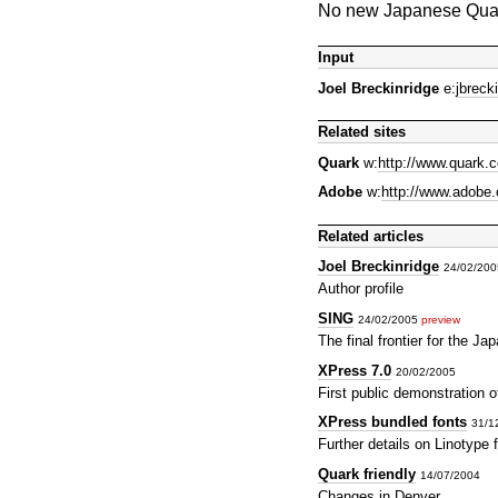
No new Japanese Quark
Input
Joel Breckinridge
e:
jbrec
Related sites
Quark
w:
http://www.quark.
Adobe
w:
http://www.adobe
Related articles
Joel Breckinridge
24/02/20
Author profile
SING
24/02/2005
preview
The final frontier for the J
XPress 7.0
20/02/2005
First public demonstration o
XPress bundled fonts
31/1
Further details on Linotype
Quark friendly
14/07/2004
Changes in Denver