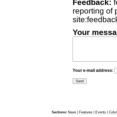
Feedback:
f
reporting of
site:
feedbac
Your messa
Your e-mail address:
Sections:
News
|
Features
|
Events
|
Colu