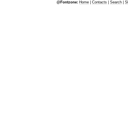
@Fontzone:
Home
|
Contacts
|
Search
|
S