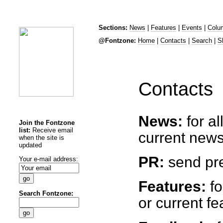
Sections:
News
|
Features
|
Events
|
Colu
@Fontzone:
Home
|
Contacts
|
Search
|
S
Contacts
News:
for a
Join the Fontzone
list:
Receive email
current news
when the site is
updated
PR:
send pre
Your e-mail address:
Features:
fo
Search Fontzone:
or current fe