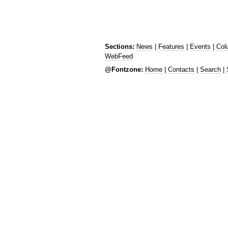
Sections:
News
|
Features
|
Events
|
Col
WebFeed
@Fontzone:
Home
|
Contacts
|
Search
|