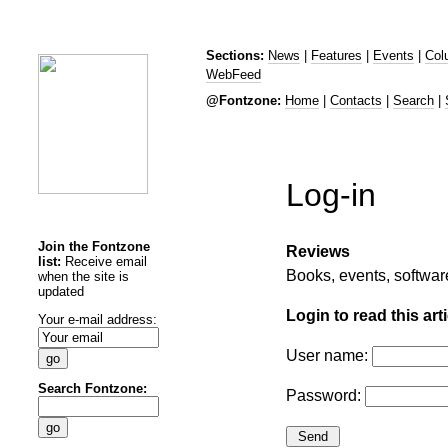
Sections:
News
|
Features
|
Events
|
Col
WebFeed
@Fontzone:
Home
|
Contacts
|
Search
|
Log-in
Join the Fontzone
Reviews
list:
Receive email
Books, events, softwa
when the site is
updated
Login to read this arti
Your e-mail address:
User name:
Search Fontzone:
Password: